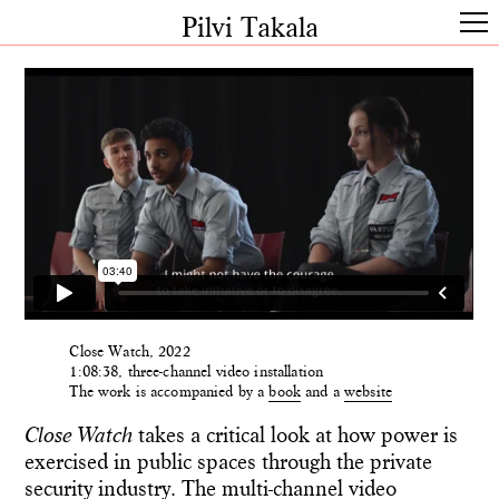
Pilvi Takala
Close Watch, 2022
1:08:38, three-channel video installation
The work is accompanied by a
book
and a
website
Close Watch
takes a critical look at how power is
exercised in public spaces through the private
security industry. The multi-channel video