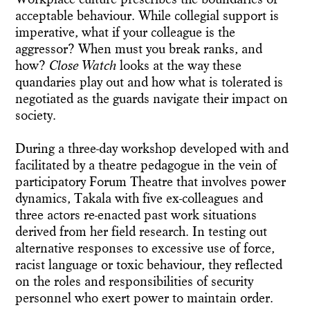
acceptable behaviour. While collegial support is
imperative, what if your colleague is the
aggressor? When must you break ranks, and
how?
Close Watch
looks at the way these
quandaries play out and how what is tolerated is
negotiated as the guards navigate their impact on
society.
During a three-day workshop developed with and
facilitated by a theatre pedagogue in the vein of
participatory Forum Theatre that involves power
dynamics, Takala with five ex-colleagues and
three actors re-enacted past work situations
derived from her field research. In testing out
alternative responses to excessive use of force,
racist language or toxic behaviour, they reflected
on the roles and responsibilities of security
personnel who exert power to maintain order.