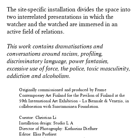
The site-specific installation divides the space into
two interrelated presentations in which the
watcher and the watched are immersed in an
active field of relations.
This work contains dramatisations and
conversations around racism, profiling,
discriminatory language, power fantasies,
excessive use of force, the police, toxic masculinity,
addiction and alcoholism.
Originally commissioned and produced by Frame
Contemporary Art Finland for the Pavilion of Finland at the
59th International Art Exhibition – La Biennale di Venezia, in
collaboration with Saastamoinen Foundation.
Curator: Christina Li
Installation design: Studio L A
Director of Photography: Katharina Dießner
Editor: Elisa Purfürst