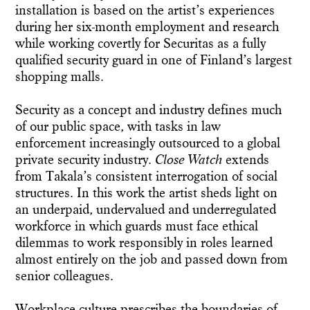
installation is based on the artist’s experiences
during her six-month employment and research
while working covertly for Securitas as a fully
qualified security guard in one of Finland’s largest
shopping malls.
Security as a concept and industry defines much
of our public space, with tasks in law
enforcement increasingly outsourced to a global
private security industry.
Close Watch
extends
from Takala’s consistent interrogation of social
structures. In this work the artist sheds light on
an underpaid, undervalued and underregulated
workforce in which guards must face ethical
dilemmas to work responsibly in roles learned
almost entirely on the job and passed down from
senior colleagues.
Workplace culture prescribes the boundaries of