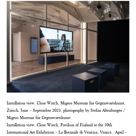
Installation view, Close Watch, Migros Museum für Gegenwartskunst,
Zürich, June – September 2023, photography by Stefan Altenburger /
Migros Museum für Gegenwartskunst
Installation view, Close Watch, Pavilion of Finland at the 59th
International Art Exhibition – La Biennale di Venezia, Venice, April –