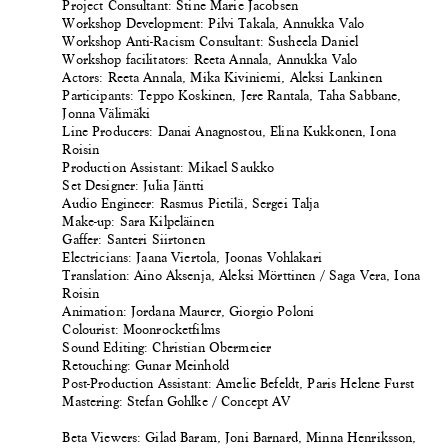
Project Consultant: Stine Marie Jacobsen
Workshop Development: Pilvi Takala, Annukka Valo
Workshop Anti-Racism Consultant: Susheela Daniel
Workshop facilitators: Reeta Annala, Annukka Valo
Actors: Reeta Annala, Mika Kiviniemi, Aleksi Lankinen
Participants: Teppo Koskinen, Jere Rantala, Taha Sabbane,
Jonna Välimäki
Line Producers: Danai Anagnostou, Elina Kukkonen, Iona
Roisin
Production Assistant: Mikael Saukko
Set Designer: Julia Jäntti
Audio Engineer: Rasmus Pietilä, Sergei Talja
Make-up: Sara Kilpeläinen
Gaffer: Santeri Siirtonen
Electricians: Jaana Viertola, Joonas Vohlakari
Translation: Aino Aksenja, Aleksi Mörttinen / Saga Vera, Iona
Roisin
Animation: Jordana Maurer, Giorgio Poloni
Colourist: Moonrocketfilms
Sound Editing: Christian Obermeier
Retouching: Gunar Meinhold
Post-Production Assistant: Amelie Befeldt, Paris Helene Furst
Mastering: Stefan Gohlke / Concept AV
Beta Viewers: Gilad Baram, Joni Barnard, Minna Henriksson,