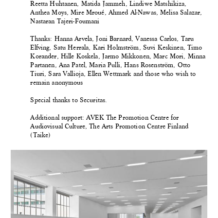
Reetta Huhtanen, Matida Jammeh, Lindiwe Matshikiza,
Anthea Moys, Mire Mroué, Ahmed Al-Nawas, Melisa Salazar,
Nastaran Tajeri-Foumani
Thanks: Hanna Arvela, Joni Barnard, Vanessa Carlos, Taru
Elfving, Satu Herrala, Kari Holmström, Suvi Keskinen, Timo
Korander, Hille Koskela, Jarmo Mikkonen, Marc Mori, Minna
Partanen, Ana Patel, Maria Pulli, Hans Rosenström, Otto
Tiuri, Sara Vallioja, Ellen Wettmark and those who wish to
remain anonymous
Special thanks to Securitas.
Additional support: AVEK The Promotion Centre for
Audiovisual Culture, The Arts Promotion Centre Finland
(Taike)